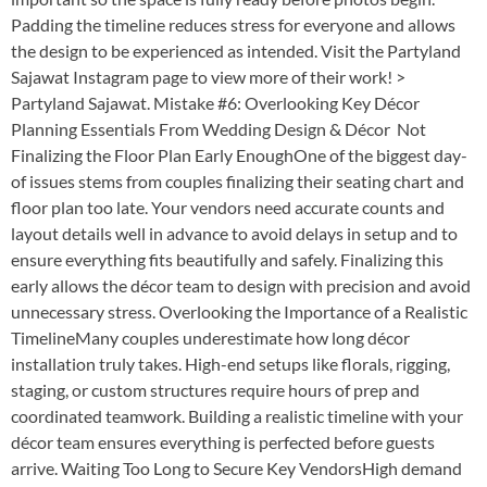
Padding the timeline reduces stress for everyone and allows
the design to be experienced as intended. Visit the Partyland
Sajawat Instagram page to view more of their work! >
Partyland Sajawat. Mistake #6: Overlooking Key Décor
Planning Essentials From Wedding Design & Décor Not
Finalizing the Floor Plan Early EnoughOne of the biggest day-
of issues stems from couples finalizing their seating chart and
floor plan too late. Your vendors need accurate counts and
layout details well in advance to avoid delays in setup and to
ensure everything fits beautifully and safely. Finalizing this
early allows the décor team to design with precision and avoid
unnecessary stress. Overlooking the Importance of a Realistic
TimelineMany couples underestimate how long décor
installation truly takes. High-end setups like florals, rigging,
staging, or custom structures require hours of prep and
coordinated teamwork. Building a realistic timeline with your
décor team ensures everything is perfected before guests
arrive. Waiting Too Long to Secure Key VendorsHigh demand