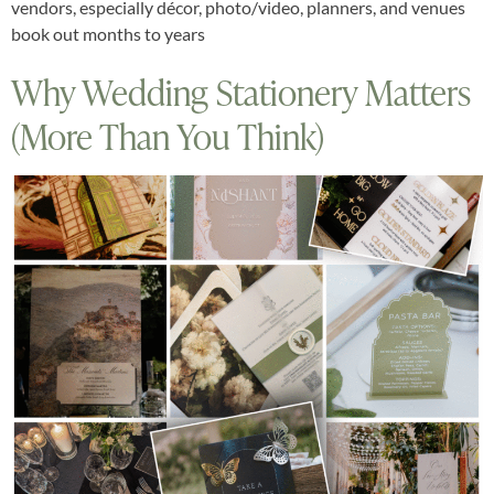
vendors, especially décor, photo/video, planners, and venues
book out months to years
Why Wedding Stationery Matters
(More Than You Think)