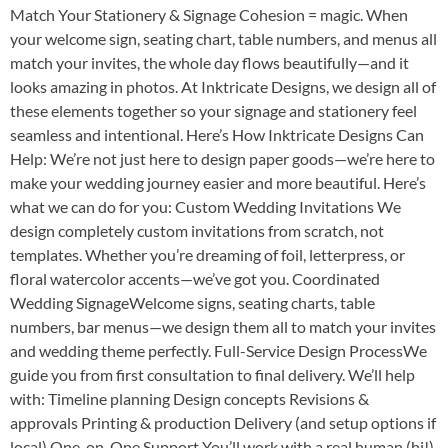
Match Your Stationery & Signage Cohesion = magic. When
your welcome sign, seating chart, table numbers, and menus all
match your invites, the whole day flows beautifully—and it
looks amazing in photos. At Inktricate Designs, we design all of
these elements together so your signage and stationery feel
seamless and intentional. Here’s How Inktricate Designs Can
Help: We’re not just here to design paper goods—we’re here to
make your wedding journey easier and more beautiful. Here’s
what we can do for you: Custom Wedding Invitations We
design completely custom invitations from scratch, not
templates. Whether you’re dreaming of foil, letterpress, or
floral watercolor accents—we’ve got you. Coordinated
Wedding SignageWelcome signs, seating charts, table
numbers, bar menus—we design them all to match your invites
and wedding theme perfectly. Full-Service Design ProcessWe
guide you from first consultation to final delivery. We’ll help
with: Timeline planning Design concepts Revisions &
approvals Printing & production Delivery (and setup options if
local) One-on-One Support You’ll work with a real human (hi!)