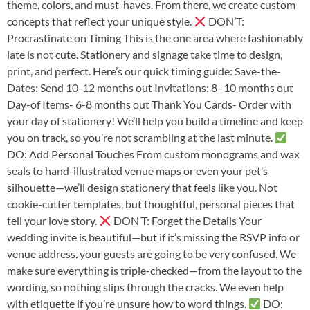
theme, colors, and must-haves. From there, we create custom
concepts that reflect your unique style.
DON’T:
Procrastinate on Timing This is the one area where fashionably
late is not cute. Stationery and signage take time to design,
print, and perfect. Here’s our quick timing guide: Save-the-
Dates: Send 10-12 months out Invitations: 8–10 months out
Day-of Items- 6-8 months out Thank You Cards- Order with
your day of stationery! We’ll help you build a timeline and keep
you on track, so you’re not scrambling at the last minute.
DO: Add Personal Touches From custom monograms and wax
seals to hand-illustrated venue maps or even your pet’s
silhouette—we’ll design stationery that feels like you. Not
cookie-cutter templates, but thoughtful, personal pieces that
tell your love story.
DON’T: Forget the Details Your
wedding invite is beautiful—but if it’s missing the RSVP info or
venue address, your guests are going to be very confused. We
make sure everything is triple-checked—from the layout to the
wording, so nothing slips through the cracks. We even help
with etiquette if you’re unsure how to word things.
DO: