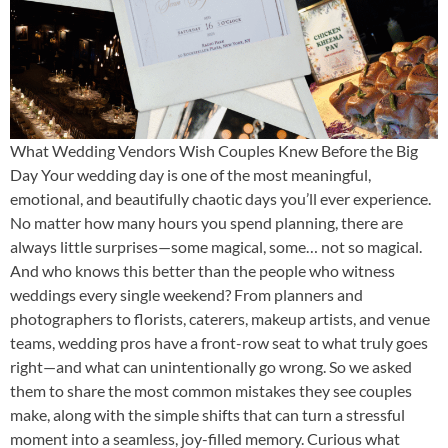
What Wedding Vendors Wish Couples Knew Before the Big
Day Your wedding day is one of the most meaningful,
emotional, and beautifully chaotic days you’ll ever experience.
No matter how many hours you spend planning, there are
always little surprises—some magical, some… not so magical.
And who knows this better than the people who witness
weddings every single weekend? From planners and
photographers to florists, caterers, makeup artists, and venue
teams, wedding pros have a front-row seat to what truly goes
right—and what can unintentionally go wrong. So we asked
them to share the most common mistakes they see couples
make, along with the simple shifts that can turn a stressful
moment into a seamless, joy-filled memory. Curious what