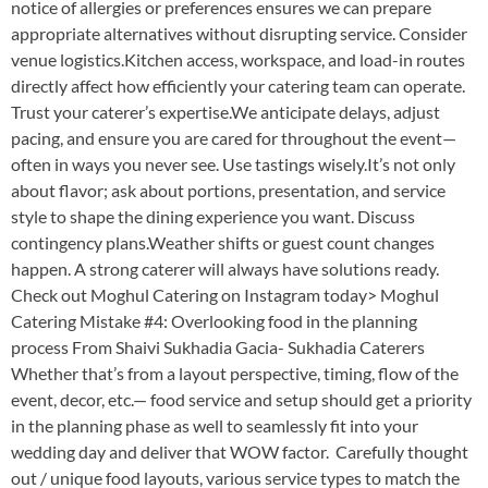
notice of allergies or preferences ensures we can prepare
appropriate alternatives without disrupting service. Consider
venue logistics.Kitchen access, workspace, and load-in routes
directly affect how efficiently your catering team can operate.
Trust your caterer’s expertise.We anticipate delays, adjust
pacing, and ensure you are cared for throughout the event—
often in ways you never see. Use tastings wisely.It’s not only
about flavor; ask about portions, presentation, and service
style to shape the dining experience you want. Discuss
contingency plans.Weather shifts or guest count changes
happen. A strong caterer will always have solutions ready.
Check out Moghul Catering on Instagram today> Moghul
Catering Mistake #4: Overlooking food in the planning
process From Shaivi Sukhadia Gacia- Sukhadia Caterers
Whether that’s from a layout perspective, timing, flow of the
event, decor, etc.— food service and setup should get a priority
in the planning phase as well to seamlessly fit into your
wedding day and deliver that WOW factor. Carefully thought
out / unique food layouts, various service types to match the