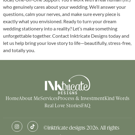
who genuinely cares about your wedding. We’ll answer your
questions, calm your nerves, and make sure every piece is
exactly what you envisioned. Ready to turn your dream
wedding stationery into a reality? Let’s make something
unforgettable together. Contact Inktricate Designs today and
let us help bring your love story to life—beautifully, stress-free,
and totally you.
Home
About Me
Services
Process & Investment
Kind Words
Real Love Stories
FAQ
©inktricate designs 2026. All rights