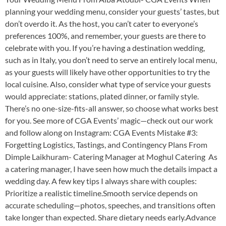
planning your wedding menu, consider your guests’ tastes, but
don’t overdo it. As the host, you can’t cater to everyone’s
preferences 100%, and remember, your guests are there to
celebrate with you. If you’re having a destination wedding,
such as in Italy, you don’t need to serve an entirely local menu,
as your guests will likely have other opportunities to try the
local cuisine. Also, consider what type of service your guests
would appreciate: stations, plated dinner, or family style.
There’s no one-size-fits-all answer, so choose what works best
for you. See more of CGA Events’ magic—check out our work
and follow along on Instagram: CGA Events Mistake #3:
Forgetting Logistics, Tastings, and Contingency Plans From
Dimple Laikhuram- Catering Manager at Moghul Catering As
a catering manager, I have seen how much the details impact a
wedding day. A few key tips I always share with couples:
Prioritize a realistic timeline.Smooth service depends on
accurate scheduling—photos, speeches, and transitions often
take longer than expected. Share dietary needs early.Advance