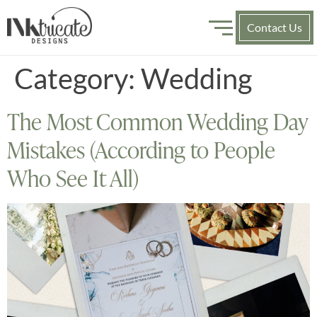
Contact Us
Category:
Wedding
The Most Common Wedding Day
Mistakes (According to People
Who See It All)