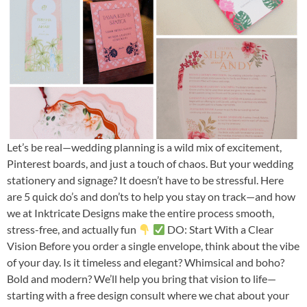
Let’s be real—wedding planning is a wild mix of excitement,
Pinterest boards, and just a touch of chaos. But your wedding
stationery and signage? It doesn’t have to be stressful. Here
are 5 quick do’s and don’ts to help you stay on track—and how
we at Inktricate Designs make the entire process smooth,
stress-free, and actually fun
DO: Start With a Clear
Vision Before you order a single envelope, think about the vibe
of your day. Is it timeless and elegant? Whimsical and boho?
Bold and modern? We’ll help you bring that vision to life—
starting with a free design consult where we chat about your