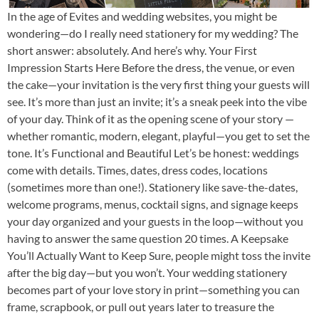
In the age of Evites and wedding websites, you might be
wondering—do I really need stationery for my wedding? The
short answer: absolutely. And here’s why. Your First
Impression Starts Here Before the dress, the venue, or even
the cake—your invitation is the very first thing your guests will
see. It’s more than just an invite; it’s a sneak peek into the vibe
of your day. Think of it as the opening scene of your story —
whether romantic, modern, elegant, playful—you get to set the
tone. It’s Functional and Beautiful Let’s be honest: weddings
come with details. Times, dates, dress codes, locations
(sometimes more than one!). Stationery like save-the-dates,
welcome programs, menus, cocktail signs, and signage keeps
your day organized and your guests in the loop—without you
having to answer the same question 20 times. A Keepsake
You’ll Actually Want to Keep Sure, people might toss the invite
after the big day—but you won’t. Your wedding stationery
becomes part of your love story in print—something you can
frame, scrapbook, or pull out years later to treasure the