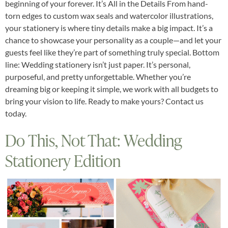
beginning of your forever. It’s All in the Details From hand-
torn edges to custom wax seals and watercolor illustrations,
your stationery is where tiny details make a big impact. It’s a
chance to showcase your personality as a couple—and let your
guests feel like they’re part of something truly special. Bottom
line: Wedding stationery isn’t just paper. It’s personal,
purposeful, and pretty unforgettable. Whether you’re
dreaming big or keeping it simple, we work with all budgets to
bring your vision to life. Ready to make yours? Contact us
today.
Do This, Not That: Wedding
Stationery Edition