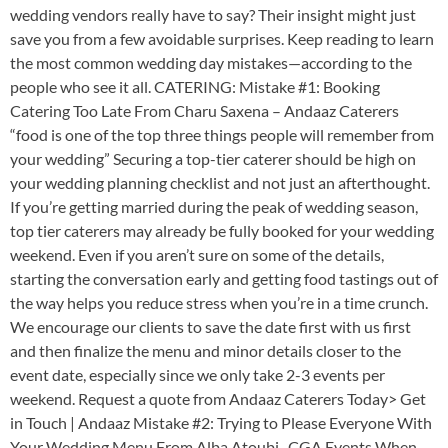
wedding vendors really have to say? Their insight might just
save you from a few avoidable surprises. Keep reading to learn
the most common wedding day mistakes—according to the
people who see it all. CATERING: Mistake #1: Booking
Catering Too Late From Charu Saxena – Andaaz Caterers
“food is one of the top three things people will remember from
your wedding” Securing a top-tier caterer should be high on
your wedding planning checklist and not just an afterthought.
If you’re getting married during the peak of wedding season,
top tier caterers may already be fully booked for your wedding
weekend. Even if you aren’t sure on some of the details,
starting the conversation early and getting food tastings out of
the way helps you reduce stress when you’re in a time crunch.
We encourage our clients to save the date first with us first
and then finalize the menu and minor details closer to the
event date, especially since we only take 2-3 events per
weekend. Request a quote from Andaaz Caterers Today> Get
in Touch | Andaaz Mistake #2: Trying to Please Everyone With
Your Wedding Menu From Alba Atoubi- CGA Events When