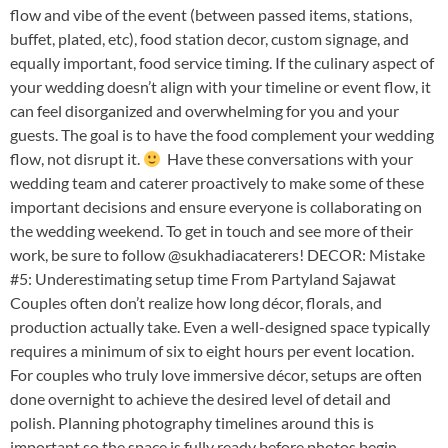
flow and vibe of the event (between passed items, stations,
buffet, plated, etc), food station decor, custom signage, and
equally important, food service timing. If the culinary aspect of
your wedding doesn’t align with your timeline or event flow, it
can feel disorganized and overwhelming for you and your
guests. The goal is to have the food complement your wedding
flow, not disrupt it.
Have these conversations with your
wedding team and caterer proactively to make some of these
important decisions and ensure everyone is collaborating on
the wedding weekend. To get in touch and see more of their
work, be sure to follow @sukhadiacaterers! DECOR: Mistake
#5: Underestimating setup time From Partyland Sajawat
Couples often don’t realize how long décor, florals, and
production actually take. Even a well-designed space typically
requires a minimum of six to eight hours per event location.
For couples who truly love immersive décor, setups are often
done overnight to achieve the desired level of detail and
polish. Planning photography timelines around this is
important so the space is fully ready before photos begin.